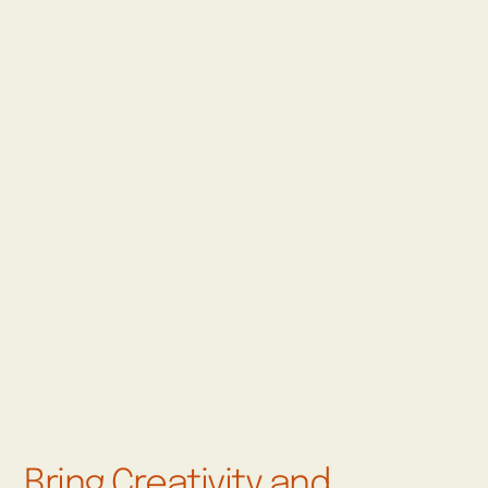
Bring Creativity and