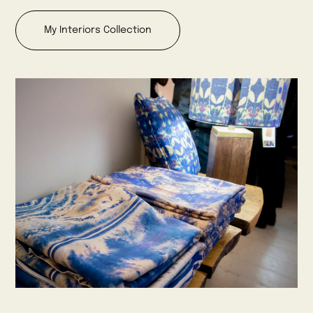
My Interiors Collection