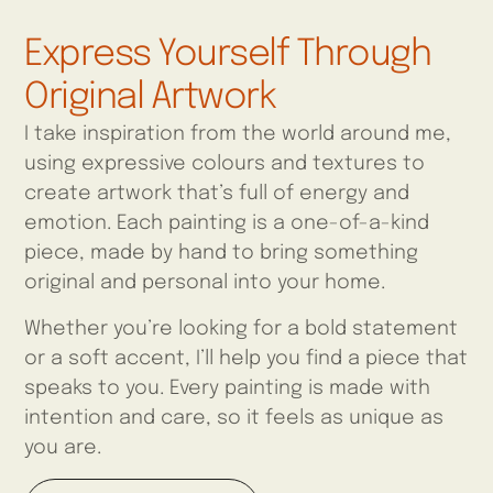
Express Yourself Through
Original Artwork
I take inspiration from the world around me,
using expressive colours and textures to
create artwork that’s full of energy and
emotion. Each painting is a one-of-a-kind
piece, made by hand to bring something
original and personal into your home.
Whether you’re looking for a bold statement
or a soft accent, I’ll help you find a piece that
speaks to you. Every painting is made with
intention and care, so it feels as unique as
you are.