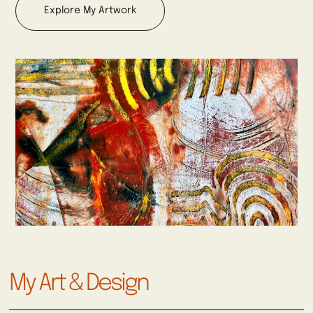
Explore My Artwork
My Art & Design