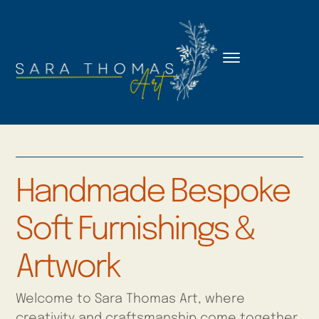
Handmade Bespoke
Soft Furnishings &
Artwork
Welcome to Sara Thomas Art, where
creativity and craftsmanship come together