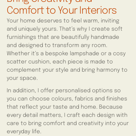
Comfort to Your Interiors
Your home deserves to feel warm, inviting
and uniquely yours. That’s why I create soft
furnishings that are beautifully handmade
and designed to transform any room.
Whether it’s a bespoke lampshade or a cosy
scatter cushion, each piece is made to
complement your style and bring harmony to
your space.
In addition, I offer personalised options so
you can choose colours, fabrics and finishes
that reflect your taste and home. Because
every detail matters, I craft each design with
care to bring comfort and creativity into your
everyday life.