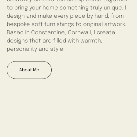
to bring your home something truly unique. I
design and make every piece by hand, from
bespoke soft furnishings to original artwork.
Based in Constantine, Cornwall, I create
designs that are filled with warmth,
personality and style.
About Me